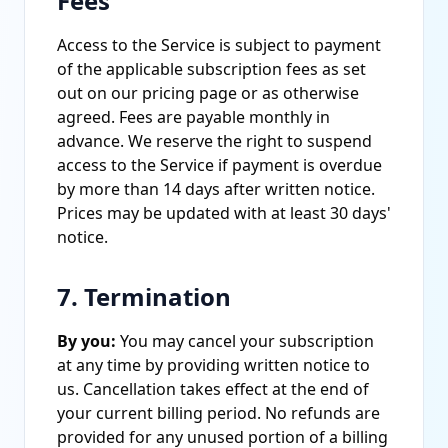
Fees
Access to the Service is subject to payment
of the applicable subscription fees as set
out on our pricing page or as otherwise
agreed. Fees are payable monthly in
advance. We reserve the right to suspend
access to the Service if payment is overdue
by more than 14 days after written notice.
Prices may be updated with at least 30 days'
notice.
7. Termination
By you:
You may cancel your subscription
at any time by providing written notice to
us. Cancellation takes effect at the end of
your current billing period. No refunds are
provided for any unused portion of a billing