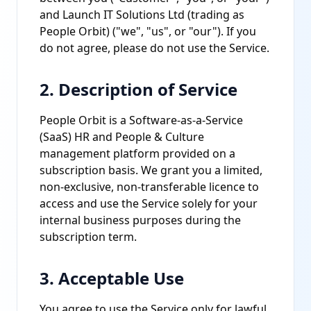
and Launch IT Solutions Ltd (trading as
People Orbit) ("we", "us", or "our"). If you
do not agree, please do not use the Service.
2. Description of Service
People Orbit is a Software-as-a-Service
(SaaS) HR and People & Culture
management platform provided on a
subscription basis. We grant you a limited,
non-exclusive, non-transferable licence to
access and use the Service solely for your
internal business purposes during the
subscription term.
3. Acceptable Use
You agree to use the Service only for lawful