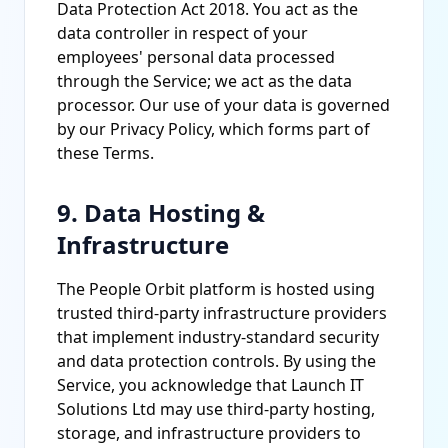
Data Protection Act 2018. You act as the
data controller in respect of your
employees' personal data processed
through the Service; we act as the data
processor. Our use of your data is governed
by our Privacy Policy, which forms part of
these Terms.
9. Data Hosting &
Infrastructure
The People Orbit platform is hosted using
trusted third-party infrastructure providers
that implement industry-standard security
and data protection controls. By using the
Service, you acknowledge that Launch IT
Solutions Ltd may use third-party hosting,
storage, and infrastructure providers to