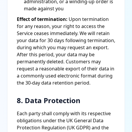
administration, or a winding-up order is
made against you
Effect of termination:
Upon termination
for any reason, your right to access the
Service ceases immediately. We will retain
your data for 30 days following termination,
during which you may request an export.
After this period, your data may be
permanently deleted. Customers may
request a reasonable export of their data in
a commonly used electronic format during
the 30-day data retention period.
8. Data Protection
Each party shall comply with its respective
obligations under the UK General Data
Protection Regulation (UK GDPR) and the