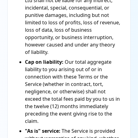
Ltd shall not be liable for any indirect,
incidental, special, consequential, or
punitive damages, including but not
limited to loss of profits, loss of revenue,
loss of data, loss of business
opportunity, or business interruption,
however caused and under any theory
of liability.
Cap on liability:
Our total aggregate
liability to you arising out of or in
connection with these Terms or the
Service (whether in contract, tort,
negligence, or otherwise) shall not
exceed the total fees paid by you to us in
the twelve (12) months immediately
preceding the event giving rise to the
claim.
"As is" service:
The Service is provided