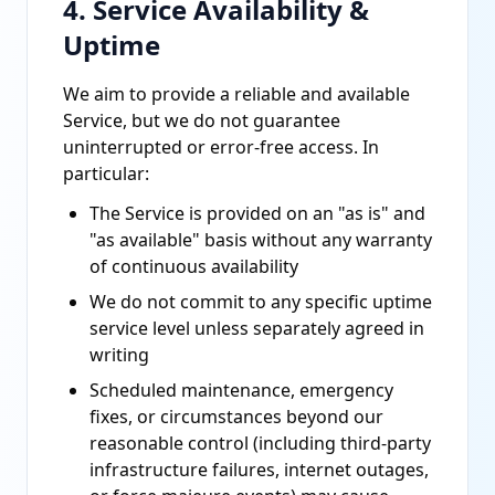
4. Service Availability &
Uptime
We aim to provide a reliable and available
Service, but we do not guarantee
uninterrupted or error-free access. In
particular:
The Service is provided on an "as is" and
"as available" basis without any warranty
of continuous availability
We do not commit to any specific uptime
service level unless separately agreed in
writing
Scheduled maintenance, emergency
fixes, or circumstances beyond our
reasonable control (including third-party
infrastructure failures, internet outages,