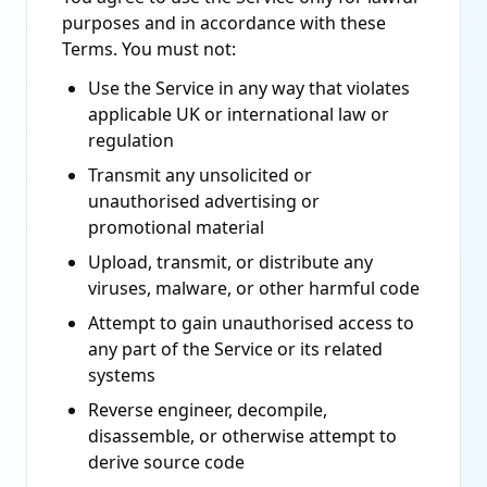
purposes and in accordance with these
Terms. You must not:
Use the Service in any way that violates
applicable UK or international law or
regulation
Transmit any unsolicited or
unauthorised advertising or
promotional material
Upload, transmit, or distribute any
viruses, malware, or other harmful code
Attempt to gain unauthorised access to
any part of the Service or its related
systems
Reverse engineer, decompile,
disassemble, or otherwise attempt to
derive source code