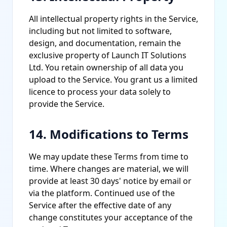
All intellectual property rights in the Service,
including but not limited to software,
design, and documentation, remain the
exclusive property of Launch IT Solutions
Ltd. You retain ownership of all data you
upload to the Service. You grant us a limited
licence to process your data solely to
provide the Service.
14. Modifications to Terms
We may update these Terms from time to
time. Where changes are material, we will
provide at least 30 days' notice by email or
via the platform. Continued use of the
Service after the effective date of any
change constitutes your acceptance of the