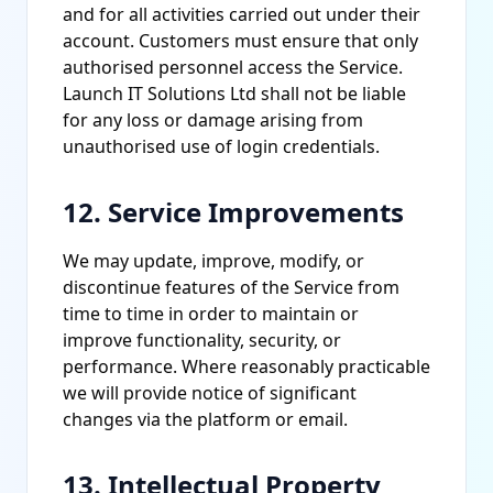
and for all activities carried out under their
account. Customers must ensure that only
authorised personnel access the Service.
Launch IT Solutions Ltd shall not be liable
for any loss or damage arising from
unauthorised use of login credentials.
12. Service Improvements
We may update, improve, modify, or
discontinue features of the Service from
time to time in order to maintain or
improve functionality, security, or
performance. Where reasonably practicable
we will provide notice of significant
changes via the platform or email.
13. Intellectual Property