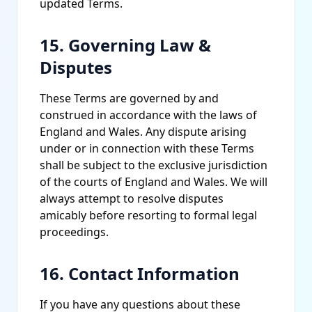
updated Terms.
15. Governing Law &
Disputes
These Terms are governed by and
construed in accordance with the laws of
England and Wales. Any dispute arising
under or in connection with these Terms
shall be subject to the exclusive jurisdiction
of the courts of England and Wales. We will
always attempt to resolve disputes
amicably before resorting to formal legal
proceedings.
16. Contact Information
If you have any questions about these