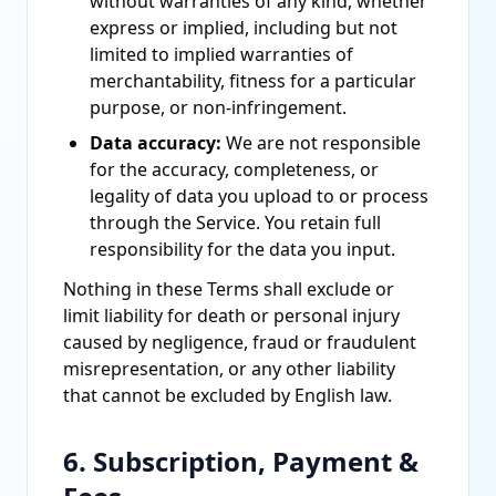
without warranties of any kind, whether
express or implied, including but not
limited to implied warranties of
merchantability, fitness for a particular
purpose, or non-infringement.
Data accuracy:
We are not responsible
for the accuracy, completeness, or
legality of data you upload to or process
through the Service. You retain full
responsibility for the data you input.
Nothing in these Terms shall exclude or
limit liability for death or personal injury
caused by negligence, fraud or fraudulent
misrepresentation, or any other liability
that cannot be excluded by English law.
6. Subscription, Payment &