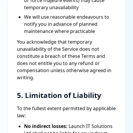
or force majeure events) may cause
temporary unavailability
We will use reasonable endeavours to
notify you in advance of planned
maintenance where practicable
You acknowledge that temporary
unavailability of the Service does not
constitute a breach of these Terms and
does not entitle you to any refund or
compensation unless otherwise agreed in
writing.
5. Limitation of Liability
To the fullest extent permitted by applicable
law:
No indirect losses:
Launch IT Solutions