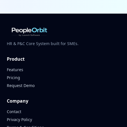
HR & P&C Core System built for SMEs.
Product
Features
Pricing
Request Demo
Company
Contact
Privacy Policy