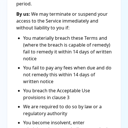
period.
By us:
We may terminate or suspend your
access to the Service immediately and
without liability to you if:
You materially breach these Terms and
(where the breach is capable of remedy)
fail to remedy it within 14 days of written
notice
You fail to pay any fees when due and do
not remedy this within 14 days of
written notice
You breach the Acceptable Use
provisions in clause 3
We are required to do so by law or a
regulatory authority
You become insolvent, enter