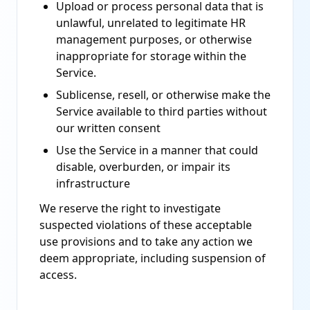
Upload or process personal data that is
unlawful, unrelated to legitimate HR
management purposes, or otherwise
inappropriate for storage within the
Service.
Sublicense, resell, or otherwise make the
Service available to third parties without
our written consent
Use the Service in a manner that could
disable, overburden, or impair its
infrastructure
We reserve the right to investigate
suspected violations of these acceptable
use provisions and to take any action we
deem appropriate, including suspension of
access.