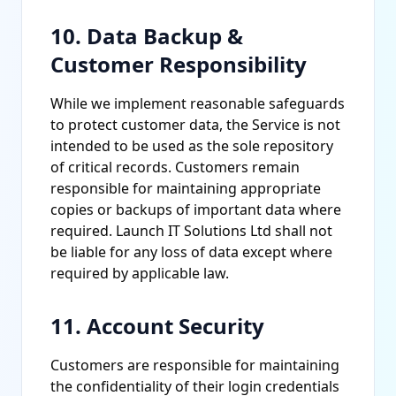
10. Data Backup &
Customer Responsibility
While we implement reasonable safeguards
to protect customer data, the Service is not
intended to be used as the sole repository
of critical records. Customers remain
responsible for maintaining appropriate
copies or backups of important data where
required. Launch IT Solutions Ltd shall not
be liable for any loss of data except where
required by applicable law.
11. Account Security
Customers are responsible for maintaining
the confidentiality of their login credentials