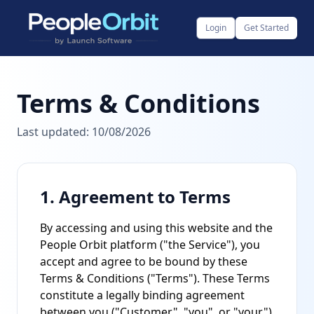
Login
Get Started
Terms & Conditions
Last updated:
10/08/2026
1. Agreement to Terms
By accessing and using this website and the
People Orbit platform ("the Service"), you
accept and agree to be bound by these
Terms & Conditions ("Terms"). These Terms
constitute a legally binding agreement
between you ("Customer", "you", or "your")