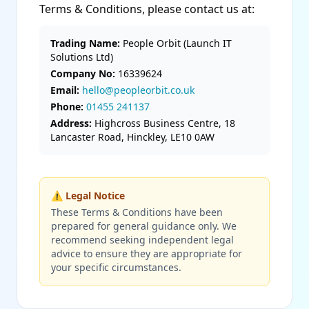
Terms & Conditions, please contact us at:
Trading Name:
People Orbit (Launch IT
Solutions Ltd)
Company No:
16339624
Email:
hello@peopleorbit.co.uk
Phone:
01455 241137
Address:
Highcross Business Centre, 18
Lancaster Road, Hinckley, LE10 0AW
⚠️ Legal Notice
These Terms & Conditions have been
prepared for general guidance only. We
recommend seeking independent legal
advice to ensure they are appropriate for
your specific circumstances.