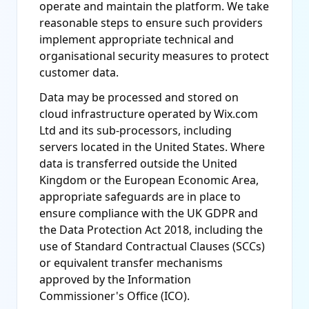
operate and maintain the platform. We take
reasonable steps to ensure such providers
implement appropriate technical and
organisational security measures to protect
customer data.
Data may be processed and stored on
cloud infrastructure operated by Wix.com
Ltd and its sub-processors, including
servers located in the United States. Where
data is transferred outside the United
Kingdom or the European Economic Area,
appropriate safeguards are in place to
ensure compliance with the UK GDPR and
the Data Protection Act 2018, including the
use of Standard Contractual Clauses (SCCs)
or equivalent transfer mechanisms
approved by the Information
Commissioner's Office (ICO).